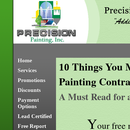
Home
Things You M
10
Services
Painting Contra
Promotions
Discounts
A Must Read for 
Payment
Options
Lead Certified
Y
our free 
Free Report