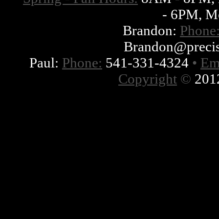
- 6PM, M
Brandon:
Phone
Brandon@precis
Paul:
Phone:
541-331-4324
•
Em
Copyright
©
2012