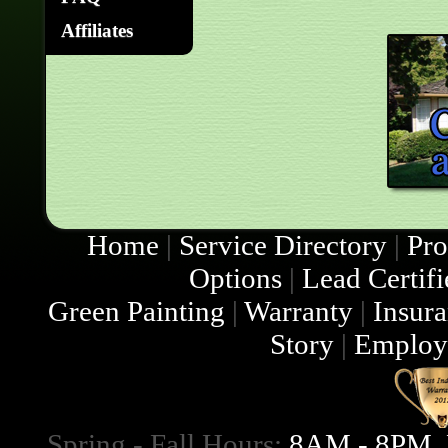
Affiliates
Home
|
Service Directory
|
Pro
Options
|
Lead Certifi
Green Painting
|
Warranty
|
Insur
Story
|
Employ
Spring - Fall Hours:
8AM - 8PM, 