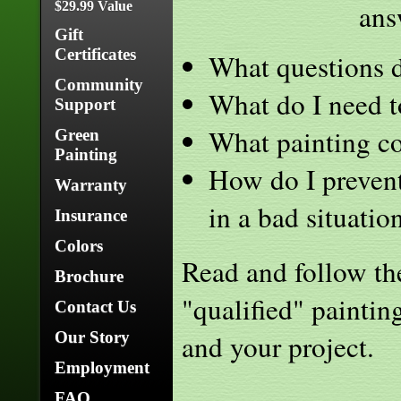
ans
$29.99 Value
Gift
Certificates
What questions d
Community
What do I need to
Support
What painting co
Green
Painting
How do I prevent
Warranty
in a bad situatio
Insurance
Colors
Read and follow the 
Brochure
"qualified" paintin
Contact Us
and your project.
Our Story
Employment
FAQ